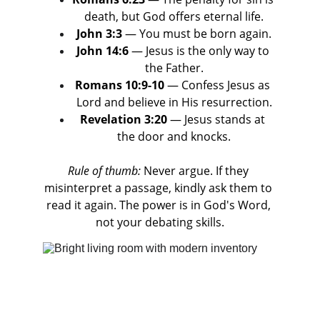
death, but God offers eternal life.
John 3:3
 — You must be born again.
John 14:6
 — Jesus is the only way to 
the Father.
Romans 10:9-10
 — Confess Jesus as 
Lord and believe in His resurrection.
Revelation 3:20
 — Jesus stands at 
the door and knocks.
Rule of thumb:
 Never argue. If they 
misinterpret a passage, kindly ask them to 
read it again. The power is in God's Word, 
not your debating skills.