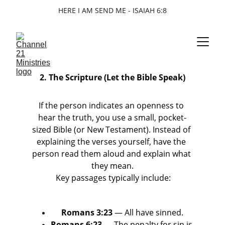
HERE I AM SEND ME - ISAIAH 6:8
2. The Scripture (Let the Bible Speak)
If the person indicates an openness to 
hear the truth, you use a small, pocket-
sized Bible (or New Testament). Instead of 
explaining the verses yourself, have the 
person read them aloud and explain what 
they mean.
 Key passages typically include:
Romans 3:23
 — All have sinned.
Romans 6:23
 — The penalty for sin is 