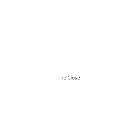
The Close
Contact
Reach out to support our chaplains today.