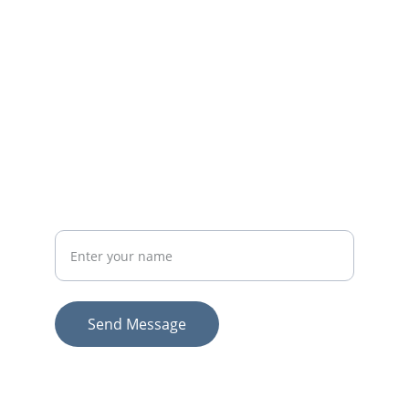
EMAIL
lonesomeroadmail@gmail.com
502-383-2107
PHONE
Your Full Name
Send Message
© 2026. All rights reserved.