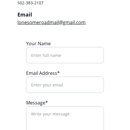
502-383-2107
Email
lonesomeroadmail@gmail.com
Your Name
Email Address*
Message*