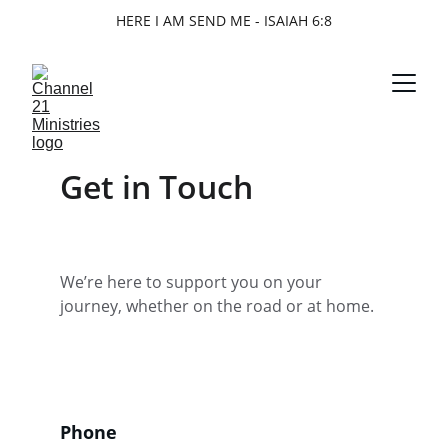
HERE I AM SEND ME - ISAIAH 6:8
Get in Touch
We’re here to support you on your 
journey, whether on the road or at home.
Phone