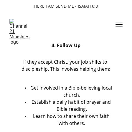
HERE I AM SEND ME - ISAIAH 6:8
4. Follow-Up
If they accept Christ, your job shifts to 
discipleship. This involves helping them:
Get involved in a Bible-believing local 
church.
Establish a daily habit of prayer and 
Bible reading.
Learn how to share their own faith 
with others.