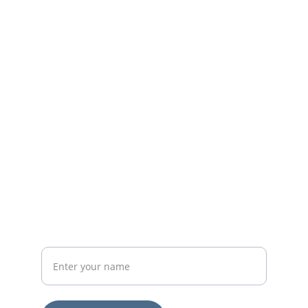
Reach out to support our chaplains today.
EMAIL
lonesomeroadmail@gmail.com
502-383-2107
PHONE
Your Full Name